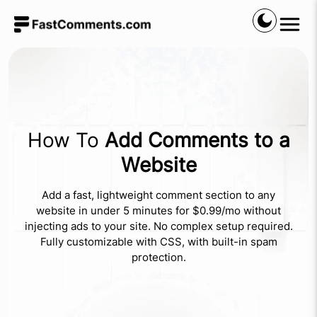
How To
Add Comments to a
Website
Add a fast, lightweight comment section to any
website in under 5 minutes for $0.99/mo without
injecting ads to your site. No complex setup required.
Fully customizable with CSS, with built-in spam
protection.