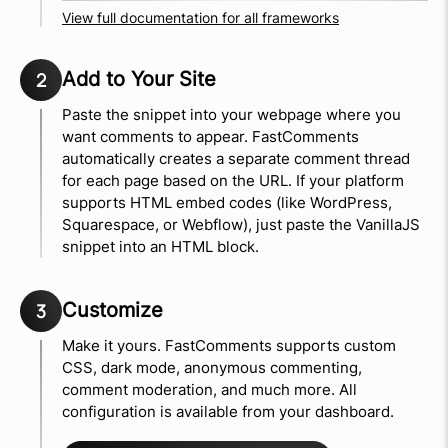
View full documentation for all frameworks
Add to Your Site
2
Paste the snippet into your webpage where you
want comments to appear. FastComments
automatically creates a separate comment thread
for each page based on the URL. If your platform
supports HTML embed codes (like WordPress,
Squarespace, or Webflow), just paste the VanillaJS
snippet into an HTML block.
Customize
3
Make it yours. FastComments supports custom
CSS, dark mode, anonymous commenting,
comment moderation, and much more. All
configuration is available from your dashboard.