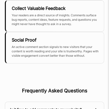
Collect Valuable Feedback
Your readers are a direct source of insights. Comments surface
bug reports, content ideas, feature requests, and questions you
might never have thought to ask in a survey.
Social Proof
An active comment section signals to new visitors that your
content is worth reading and your site is trustworthy. Pages with
visible engagement convert better than those without.
Frequently Asked Questions