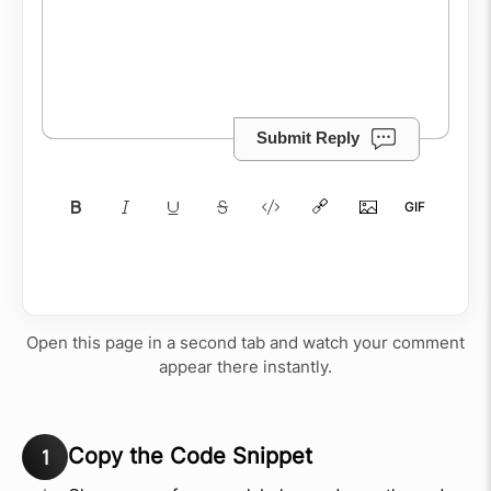
Submit Reply
Open this page in a second tab and watch your comment
appear there instantly.
Copy the Code Snippet
1