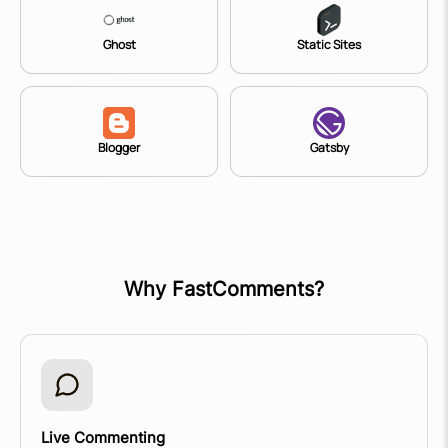
Ghost
Static Sites
Blogger
Gatsby
Why FastComments?
Live Commenting