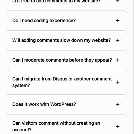
Is it free to add comments to my website?
Do I need coding experience?
Will adding comments slow down my website?
Can I moderate comments before they appear?
Can I migrate from Disqus or another comment
system?
Does it work with WordPress?
Can visitors comment without creating an
account?