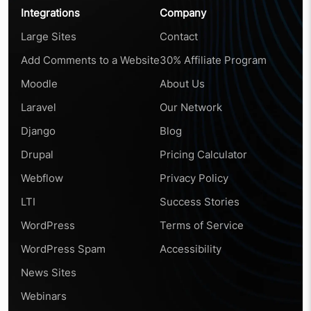
Integrations
Company
Large Sites
Contact
Add Comments to a Website
30% Affiliate Program
Moodle
About Us
Laravel
Our Network
Django
Blog
Drupal
Pricing Calculator
Webflow
Privacy Policy
LTI
Success Stories
WordPress
Terms of Service
WordPress Spam
Accessibility
News Sites
Webinars