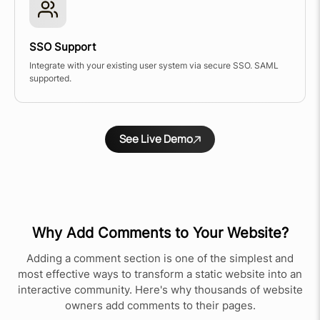
SSO Support
Integrate with your existing user system via secure SSO. SAML
supported.
See Live Demo
Why Add Comments to Your Website?
Adding a comment section is one of the simplest and
most effective ways to transform a static website into an
interactive community. Here's why thousands of website
owners add comments to their pages.