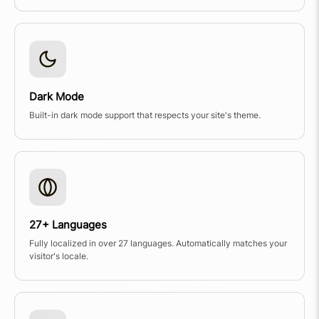
Dark Mode
Built-in dark mode support that respects your site's theme.
27+ Languages
Fully localized in over 27 languages. Automatically matches your
visitor's locale.