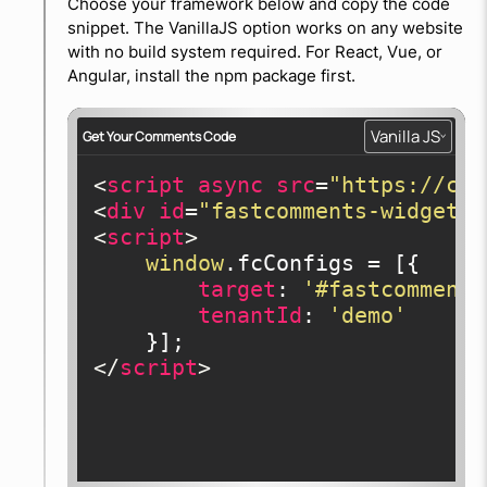
Choose your framework below and copy the code
snippet. The VanillaJS option works on any website
with no build system required. For React, Vue, or
Angular, install the npm package first.
Vanilla JS
Get Your Comments Code
<
script
async
src
=
"https://cdn
<
div
id
=
"fastcomments-widget"
>
<
script
>
window
.fcConfigs = [{

target
: 
'#fastcomments
tenantId
: 
'demo'
</
script
>