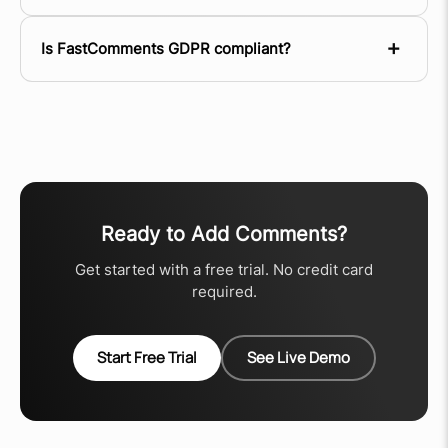
Is FastComments GDPR compliant?
Ready to Add Comments?
Get started with a free trial. No credit card
required.
Start Free Trial
See Live Demo