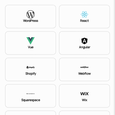
WordPress
React
Vue
Angular
Shopify
Webflow
Squarespace
Wix