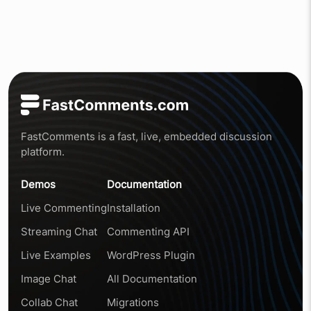
FastComments is a fast, live, embedded discussion
platform.
Demos
Documentation
Live Commenting
Installation
Streaming Chat
Commenting API
Live Examples
WordPress Plugin
Image Chat
All Documentation
Collab Chat
Migrations