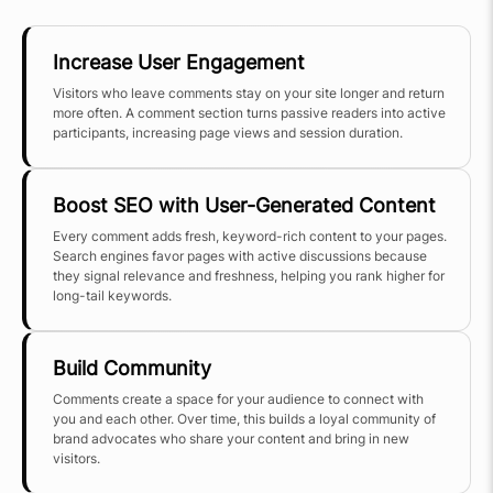
Increase User Engagement
Visitors who leave comments stay on your site longer and return
more often. A comment section turns passive readers into active
participants, increasing page views and session duration.
Boost SEO with User-Generated Content
Every comment adds fresh, keyword-rich content to your pages.
Search engines favor pages with active discussions because
they signal relevance and freshness, helping you rank higher for
long-tail keywords.
Build Community
Comments create a space for your audience to connect with
you and each other. Over time, this builds a loyal community of
brand advocates who share your content and bring in new
visitors.