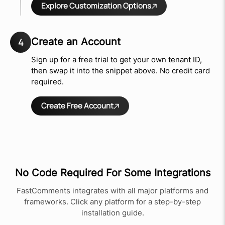
Explore Customization Options
Create an Account
4
Sign up for a free trial to get your own tenant ID,
then swap it into the snippet above. No credit card
required.
Create Free Account
No Code Required For Some Integrations
FastComments integrates with all major platforms and
frameworks. Click any platform for a step-by-step
installation guide.