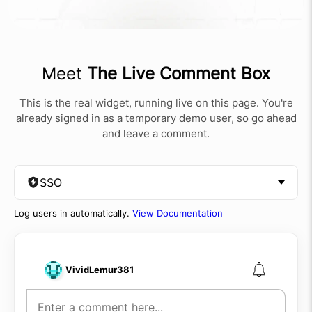
Meet
The Live Comment Box
This is the real widget, running live on this page. You're
already signed in as a temporary demo user, so go ahead
and leave a comment.
SSO
Log users in automatically.
View Documentation
VividLemur381