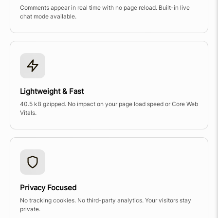
Comments appear in real time with no page reload. Built-in live
chat mode available.
Lightweight & Fast
40.5 kB gzipped. No impact on your page load speed or Core Web
Vitals.
Privacy Focused
No tracking cookies. No third-party analytics. Your visitors stay
private.